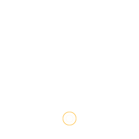
0
0
9 min read
E-Commerce
Hunting
eBay vs Amazon – The Complete
Comparison Guide (2022)
Who would win the fight in eBay vs Amazon? This is a
tricky one! Both eBay and Amazon are ecommerce...